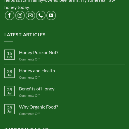
honey today!
LATEST ARTICLES
Honey Pure or Not?
15
Oct
on
Comments Off
Honey
Pure
Honey and Health
28
or
Jul
on
Comments Off
Not?
Honey
and
Benefits of Honey
28
Health
Jul
on
Comments Off
Benefits
of
Why Organic Food?
28
Honey
Jul
on
Comments Off
Why
Organic
Food?