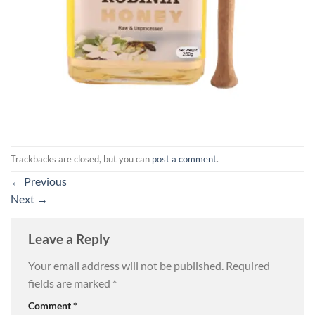
Trackbacks are closed, but you can
post a comment
.
←
Previous
Next
→
Leave a Reply
Your email address will not be published.
Required
fields are marked
*
Comment
*