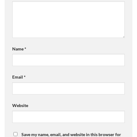
Name
*
Email
*
Website
Save my name, email, and website in this browser for