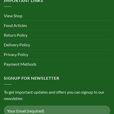
IMPORTANT LINKS
View Shop
Food Articles
Return Policy
Delivery Policy
Privacy Policy
Payment Methods
SIGNUP FOR NEWSLETTER
To get important updates and offers you can signup to our
newsletter.