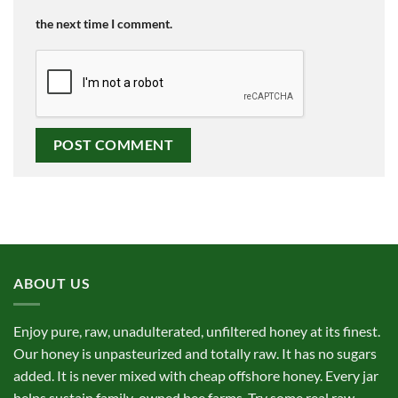
the next time I comment.
ABOUT US
Enjoy pure, raw, unadulterated, unfiltered honey at its finest.
Our honey is unpasteurized and totally raw. It has no sugars
added. It is never mixed with cheap offshore honey. Every jar
helps sustain family-owned bee farms. Try some real raw