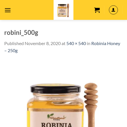
Skip
to
content
robini_500g
Published
November 8, 2020
at
540 × 540
in
Robinia Honey
– 250g