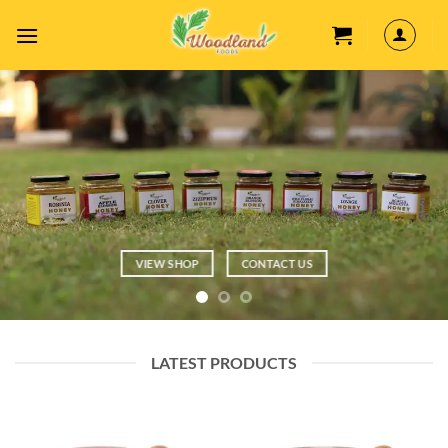
Skip
to
content
VIEW SHOP
CONTACT US
LATEST PRODUCTS