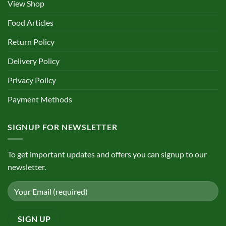
View Shop
Food Articles
Return Policy
Delivery Policy
Privacy Policy
Payment Methods
SIGNUP FOR NEWSLETTER
To get important updates and offers you can signup to our
newsletter.