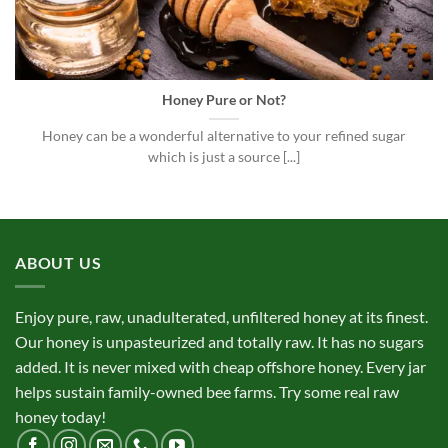
Honey Pure or Not?
Honey can be a wonderful alternative to your refined sugar
which is just a source [...]
ABOUT US
Enjoy pure, raw, unadulterated, unfiltered honey at its finest.
Our honey is unpasteurized and totally raw. It has no sugars
added. It is never mixed with cheap offshore honey. Every jar
helps sustain family-owned bee farms. Try some real raw
honey today!