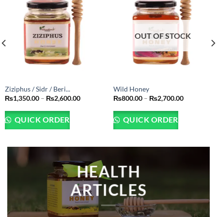
OUT OF STOCK
Ziziphus / Sidr / Beri...
Wild Honey
Price
Price
₨
1,350.00
–
₨
2,600.00
₨
800.00
–
₨
2,700.00
range:
range:
₨1,350.00
₨800.00
through
through
QUICK ORDER
QUICK ORDER
₨2,600.00
₨2,700.00
HEALTH
ARTICLES