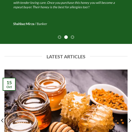
with tender loving care. Once you purchase this honey you will become a
repeat buyer. Their honey is the best for allergies too!!
Shahbaz Mirza
/
Banker
LATEST ARTICLES
15
Oct