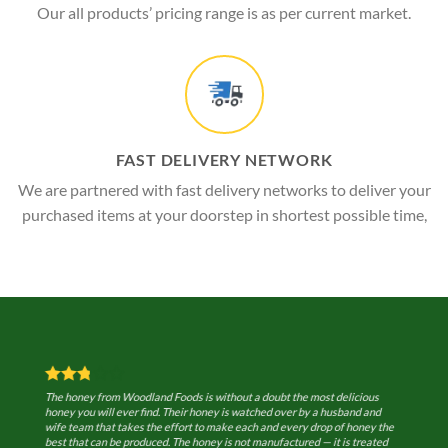
Our all products’ pricing range is as per current market.
FAST DELIVERY NETWORK
We are partnered with fast delivery networks to deliver your
purchased items at your doorstep in shortest possible time,
The honey from Woodland Foods is without a doubt the most delicious
honey you will ever find. Their honey is watched over by a husband and
wife team that takes the effort to make each and every drop of honey the
best that can be produced. The honey is not manufactured — it is treated