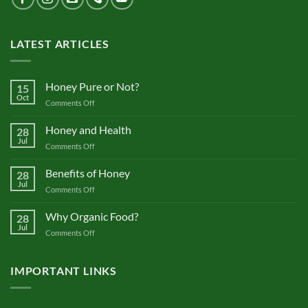
LATEST ARTICLES
Honey Pure or Not?
15
Oct
on
Comments Off
Honey
Pure
Honey and Health
28
or
Jul
on
Comments Off
Not?
Honey
and
Benefits of Honey
28
Health
Jul
on
Comments Off
Benefits
of
Why Organic Food?
28
Honey
Jul
on
Comments Off
Why
Organic
Food?
IMPORTANT LINKS