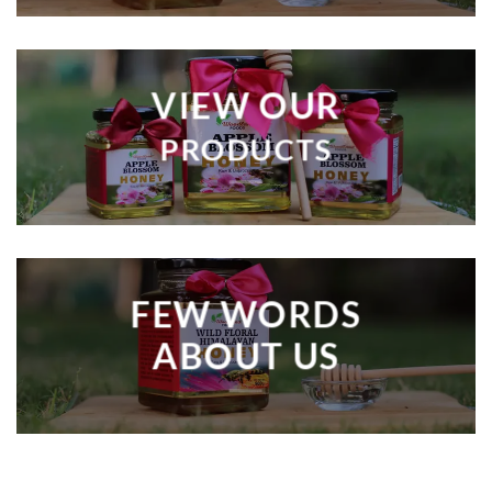
VIEW OUR
PRODUCTS
FEW WORDS
ABOUT US