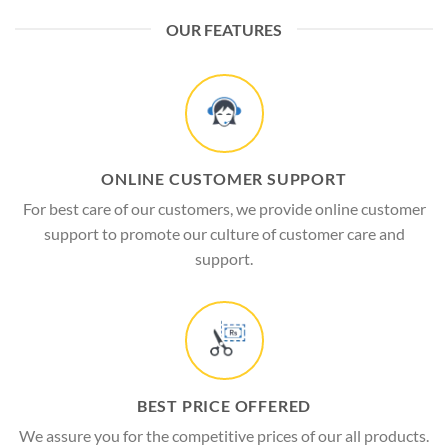
OUR FEATURES
ONLINE CUSTOMER SUPPORT
For best care of our customers, we provide online customer
support to promote our culture of customer care and
support.
BEST PRICE OFFERED
We assure you for the competitive prices of our all products.