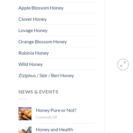
Apple Blossom Honey
Clover Honey
Lovage Honey
Orange Blossom Honey
Robinia Honey
Wild Honey
Ziziphus / Sidr / Beri Honey
NEWS & EVENTS
Honey Pure or Not?
on
Comments Off
Honey
Pure
Honey and Health
or