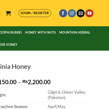
LOGIN / REGISTER
ZIZIPHUS/BERI
HONEY WITH NUTS
MOUNTAIN HERBAL
DER HONEY
inia Honey
Price
150.00
–
2,200.00
₨
range:
Gilgit & Ghizer Valley
₨1,150.00
gin:
(Pakistan).
through
₨2,200.00
raction Season:
April,May