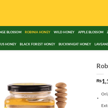
NGE BLOSSOM
ROBINIA HONEY
WILD HONEY
APPLE BLOSSOM
TUS HONEY
BLACK FOREST HONEY
BUCKWHEAT HONEY
LAVEAN
Rob
1,
₨
Ori
Ext