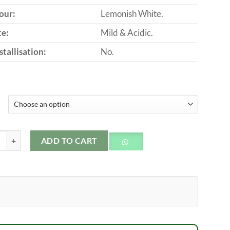
our:
Lemonish White.
te:
Mild & Acidic.
stallisation:
No.
 Honey quantity
ADD TO CART