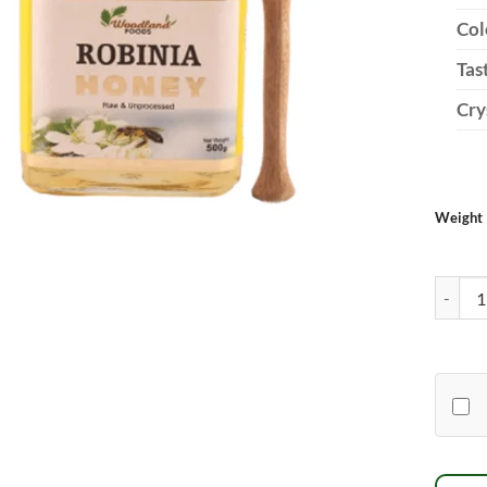
Col
Tas
Cry
Weight
Robinia