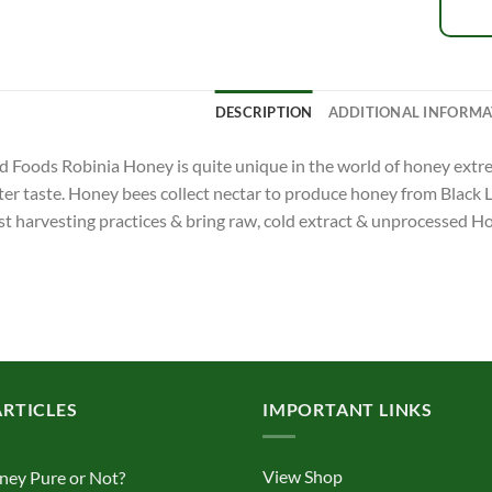
DESCRIPTION
ADDITIONAL INFORMA
Foods Robinia Honey is quite unique in the world of honey extrem
ter taste. Honey bees collect nectar to produce honey from Black 
st harvesting practices & bring raw, cold extract & unprocessed H
ARTICLES
IMPORTANT LINKS
View Shop
ney Pure or Not?