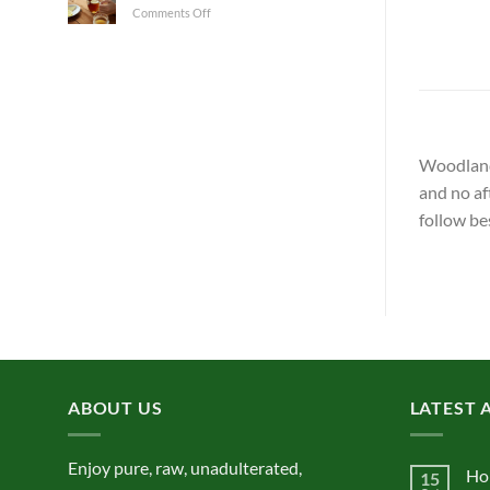
on
Comments Off
Not?
Honey
and
Health
Woodland 
and no af
follow be
ABOUT US
LATEST 
Enjoy pure, raw, unadulterated,
Ho
15