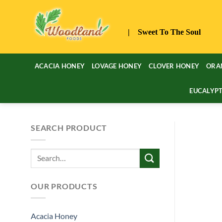
Skip
to
content
| Sweet To The Soul
ACACIA HONEY
LOVAGE HONEY
CLOVER HONEY
ORA
EUCALYP
SEARCH PRODUCT
Search
for:
OUR PRODUCTS
Acacia Honey