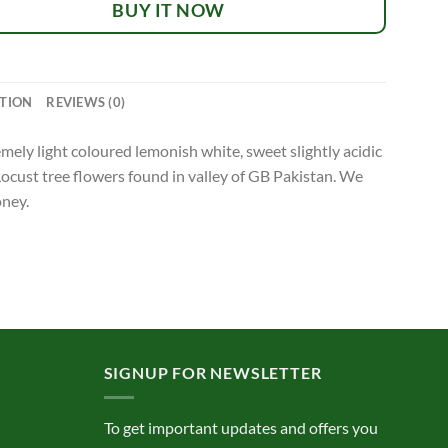
BUY IT NOW
TION
REVIEWS (0)
ely light coloured lemonish white, sweet slightly acidic
Locust tree flowers found in valley of GB Pakistan. We
oney.
SIGNUP FOR NEWSLETTER
To get important updates and offers you