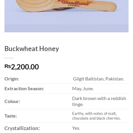
Buckwheat Honey
2,200.00
₨
Origin:
Gilgit Baltistan, Pakistan.
Extraction Season:
May, June.
Dark brown with a reddish
Colour:
tinge.
Earthy, with notes of malt,
Taste:
chocolate and black cherries.
:
Crystallization
Yes.