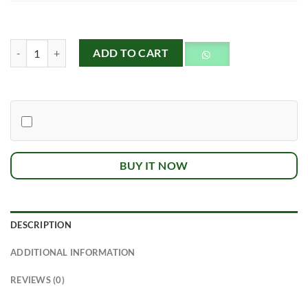
Buckwheat Honey quantity
ADD TO CART
BUY IT NOW
DESCRIPTION
ADDITIONAL INFORMATION
REVIEWS (0)