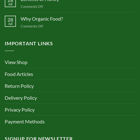
Health
Jul
on
Comments Off
Benefits
of
Why Organic Food?
28
Honey
Jul
on
Comments Off
Why
Organic
Food?
IMPORTANT LINKS
View Shop
Food Articles
Return Policy
Delivery Policy
Privacy Policy
Payment Methods
SIGNUP FOR NEWSLETTER