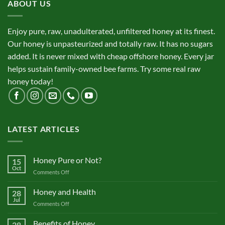
ABOUT US
Enjoy pure, raw, unadulterated, unfiltered honey at its finest.
Our honey is unpasteurized and totally raw. It has no sugars
added. It is never mixed with cheap offshore honey. Every jar
helps sustain family-owned bee farms. Try some real raw
honey today!
LATEST ARTICLES
Honey Pure or Not?
15
Oct
on
Comments Off
Honey
Pure
Honey and Health
28
or
Jul
on
Comments Off
Not?
Honey
and
Benefits of Honey
28