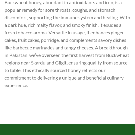
Buckwheat honey, abundant in antioxidants and iron, is a
popular remedy for sore throats, coughs, and stomach
discomfort, supporting the immune system and healing. With
a dark hue, rich malty flavor, and smoky finish, it exudes a
fresh tobacco aroma. Versatile in usage, it enhances ginger
cakes, fruit cakes, porridge, and complements savory dishes
like barbecue marinades and tangy cheeses. A breakthrough
in Pakistan, we’ve overseen the first harvest from Buckwheat
regions near Skardu and Gilgit, ensuring quality from source
to table. This ethically sourced honey reflects our
commitment to delivering a unique and beneficial culinary
experience.