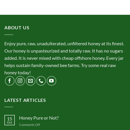
ABOUT US
Enjoy pure, raw, unadulterated, unfiltered honey at its finest.
Our honey is unpasteurized and totally raw. It has no sugars
added. It is never mixed with cheap offshore honey. Every jar
helps sustain family-owned bee farms. Try some real raw
honey today!
LATEST ARTICLES
Honey Pure or Not?
15
Oct
on
Comments Off
Honey