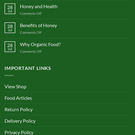
Pure
Honey and Health
28
or
Jul
on
Comments Off
Not?
Honey
and
Benefits of Honey
28
Health
Jul
on
Comments Off
Benefits
of
Why Organic Food?
28
Honey
Jul
on
Comments Off
Why
Organic
Food?
IMPORTANT LINKS
View Shop
Food Articles
Return Policy
Delivery Policy
Privacy Policy