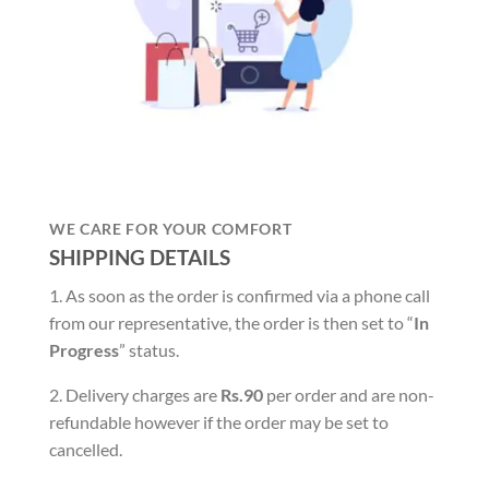
WE CARE FOR YOUR COMFORT
SHIPPING DETAILS
1. As soon as the order is confirmed via a phone call
from our representative, the order is then set to “
In
Progress
” status.
2. Delivery charges are
Rs.90
per order and are non-
refundable however if the order may be set to
cancelled.