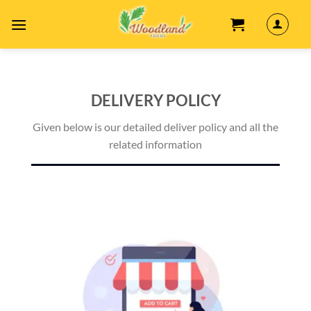
Skip
to
content
DELIVERY POLICY
Given below is our detailed deliver policy and all the
related information