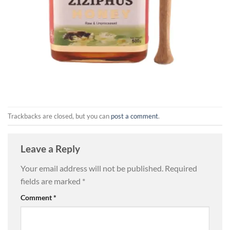
Trackbacks are closed, but you can
post a comment
.
Leave a Reply
Your email address will not be published.
Required
fields are marked
*
Comment
*