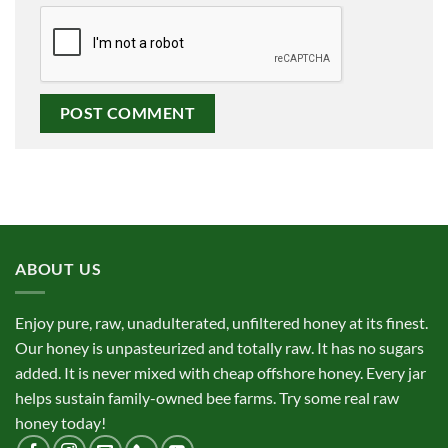
ABOUT US
Enjoy pure, raw, unadulterated, unfiltered honey at its finest.
Our honey is unpasteurized and totally raw. It has no sugars
added. It is never mixed with cheap offshore honey. Every jar
helps sustain family-owned bee farms. Try some real raw
honey today!