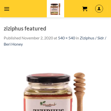
Skip
to
content
ziziphus featured
Published
November 2, 2020
at
540 × 540
in
Ziziphus / Sidr /
Beri Honey