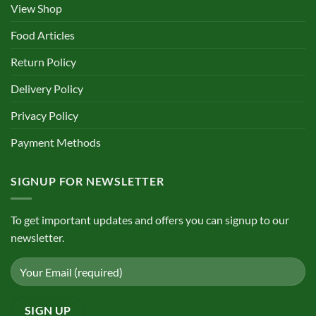
View Shop
Food Articles
Return Policy
Delivery Policy
Privacy Policy
Payment Methods
SIGNUP FOR NEWSLETTER
To get important updates and offers you can signup to our
newsletter.