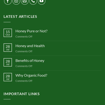
LATEST ARTICLES
Honey Pure or Not?
15
Oct
on
Comments Off
Honey
Pure
Honey and Health
28
or
Jul
on
Comments Off
Not?
Honey
and
Benefits of Honey
28
Health
Jul
on
Comments Off
Benefits
of
Why Organic Food?
28
Honey
Jul
on
Comments Off
Why
Organic
Food?
IMPORTANT LINKS