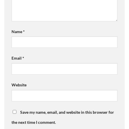
Name
*
Email
*
Website
Save my name, email, and website in this browser for
the next time I comment.